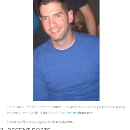
I'm a social media and tech community manager with a passion for using
my social media skills for good.
Read More
about me!
I also really enjoy a good fake mustache.