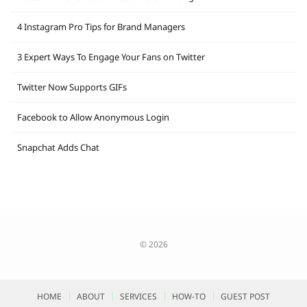
4 Instagram Pro Tips for Brand Managers
3 Expert Ways To Engage Your Fans on Twitter
Twitter Now Supports GIFs
Facebook to Allow Anonymous Login
Snapchat Adds Chat
© 2026
HOME
ABOUT
SERVICES
HOW-TO
GUEST POST