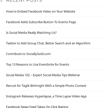
RECENT POSTS
How to Embed Facebook Video on Your Website
Facebook Adds Subscribe Button To Events Page
Is Social Media Really Watching Us?
Twitter to Add Group Chat, Better Search and an Algorithm
Contribute to SociallyGold.com
Top 13 Reasons to Use Eventbrite for Events
Social Media 102 – Expert Social Media Tips Webinar
Recruit for Taglit-Birthright With a Simple Photo Contest
Instagram Releases Hyperlapse, a Time Lapse Video App
Facebook News Feed Takes On Click Baiting