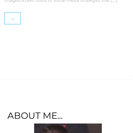
images/screen shots or social media strategies that […]
→
ABOUT ME...