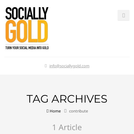
info@sociallygold.com
TAG ARCHIVES
Home
contribute
1 Article