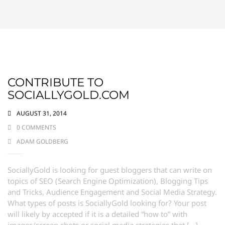
CONTRIBUTE TO
SOCIALLYGOLD.COM
AUGUST 31, 2014
0 COMMENTS
ADAM GOLDBERG
SociallyGold is looking for guest bloggers that can write on
topics of SEO (Search Engine Optimization), Blogging Tips
and Tricks, Audience Engagement and Social Media Strategy.
What types of posts is SociallyGold looking for? Your post
will likely by accepted if it is a detailed “how to” with