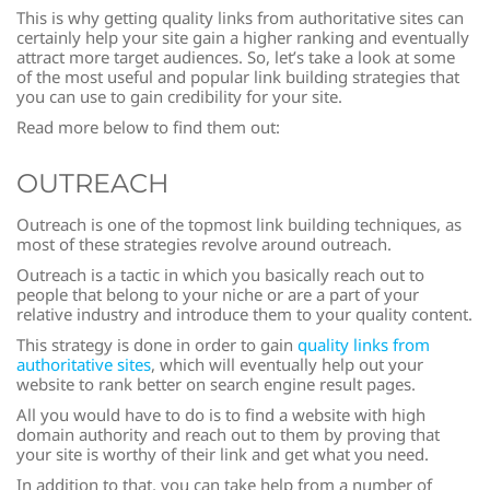
This is why getting quality links from authoritative sites can
certainly help your site gain a higher ranking and eventually
attract more target audiences. So, let’s take a look at some
of the most useful and popular link building strategies that
you can use to gain credibility for your site.
Read more below to find them out:
OUTREACH
Outreach is one of the topmost link building techniques, as
most of these strategies revolve around outreach.
Outreach is a tactic in which you basically reach out to
people that belong to your niche or are a part of your
relative industry and introduce them to your quality content.
This strategy is done in order to gain
quality links from
authoritative sites
, which will eventually help out your
website to rank better on search engine result pages.
All you would have to do is to find a website with high
domain authority and reach out to them by proving that
your site is worthy of their link and get what you need.
In addition to that, you can take help from a number of