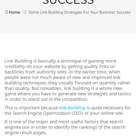
Home
Some Link Building Strategies For Your Business’ Success
Link Building is basically a technique of gaining more
credibility on your website by getting quality links or
backlinks from authority sites. In the earlier time, when
people were not much aware of new and improved link
building techniques, they usually focused on quantity rather
than quality. But nowadays, link building is a whole new
game where you have to generate new strategies and tactics
in order to stand out in the competition.
This is important because
link building
is quite necessary for
the Search Engine Optimization (SEO) of your online site.
It is one of the major and most useful factors that search
engines use in order to identify the rankings of the search
engine result pages.