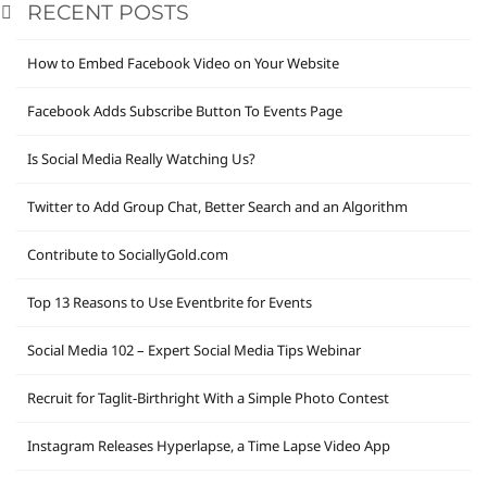
RECENT POSTS
How to Embed Facebook Video on Your Website
Facebook Adds Subscribe Button To Events Page
Is Social Media Really Watching Us?
Twitter to Add Group Chat, Better Search and an Algorithm
Contribute to SociallyGold.com
Top 13 Reasons to Use Eventbrite for Events
Social Media 102 – Expert Social Media Tips Webinar
Recruit for Taglit-Birthright With a Simple Photo Contest
Instagram Releases Hyperlapse, a Time Lapse Video App