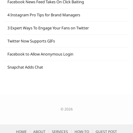
Facebook News Feed Takes On Click Baiting
4 Instagram Pro Tips for Brand Managers
3 Expert Ways To Engage Your Fans on Twitter
Twitter Now Supports GIFs
Facebook to Allow Anonymous Login
Snapchat Adds Chat
© 2026
HOME
ABOUT
SERVICES
HOW-TO
GUEST POST