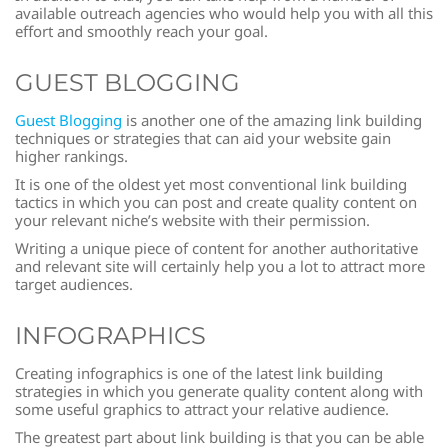
available outreach agencies who would help you with all this
effort and smoothly reach your goal.
GUEST BLOGGING
Guest Blogging
is another one of the amazing link building
techniques or strategies that can aid your website gain
higher rankings.
It is one of the oldest yet most conventional link building
tactics in which you can post and create quality content on
your relevant niche’s website with their permission.
Writing a unique piece of content for another authoritative
and relevant site will certainly help you a lot to attract more
target audiences.
INFOGRAPHICS
Creating infographics is one of the latest link building
strategies in which you generate quality content along with
some useful graphics to attract your relative audience.
The greatest part about link building is that you can be able