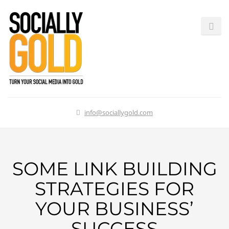
info@sociallygold.com
SOME LINK BUILDING
STRATEGIES FOR
YOUR BUSINESS’
SUCCESS