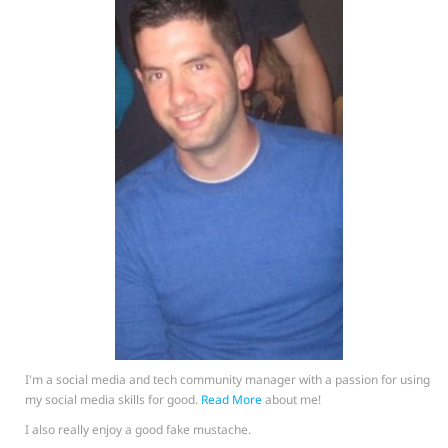
I'm a social media and tech community manager with a passion for using
my social media skills for good.
Read More
about me!
I also really enjoy a good fake mustache.