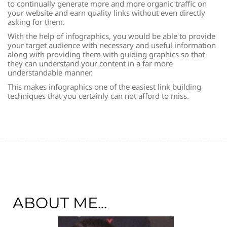
to continually generate more and more organic traffic on
your website and earn quality links without even directly
asking for them.
With the help of infographics, you would be able to provide
your target audience with necessary and useful information
along with providing them with guiding graphics so that
they can understand your content in a far more
understandable manner.
This makes infographics one of the easiest link building
techniques that you certainly can not afford to miss.
ABOUT ME...