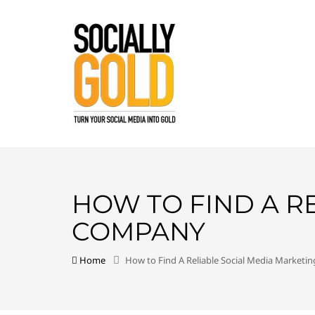
HOW TO FIND A R
COMPANY
Home
How to Find A Reliable Social Media Market