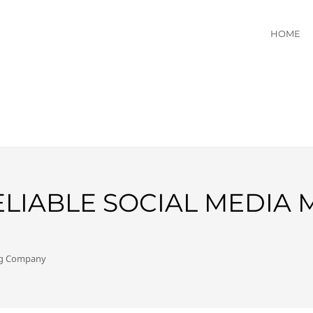
HOME
ELIABLE SOCIAL MEDIA
ing Company