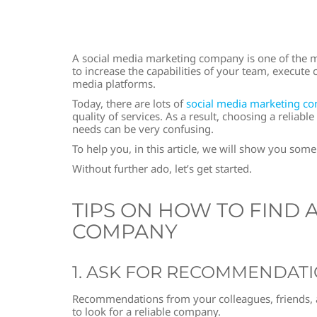
A social media marketing company is one of the mos
to increase the capabilities of your team, execut
media platforms.
Today, there are lots of
social media marketing c
quality of services. As a result, choosing a relia
needs can be very confusing.
To help you, in this article, we will show you some
Without further ado, let’s get started.
TIPS ON HOW TO FIND 
COMPANY
1. ASK FOR RECOMMENDAT
Recommendations from your colleagues, friends, an
to look for a reliable company.