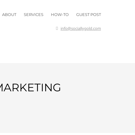
ABOUT
SERVICES
HOW-TO
GUEST POST
info@sociallygold.com
 MARKETING