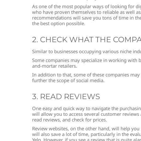
As one of the most popular ways of looking for d
who have proven themselves to reliable as well as e
recommendations will save you tons of time in the
the best option possible.
2. CHECK WHAT THE COMPA
Similar to businesses occupying various niche in
Some companies may specialize in working with bi
and-mortar retailers.
In addition to that, some of these companies may 
further the scope of social media.
3. READ REVIEWS
One easy and quick way to navigate the purchasin
will allow you to access several customer reviews 
read reviews, and check for prices.
Review websites, on the other hand, will help you
will also save a lot of time, particularly in the e
Yelp. However, if you see a review that is quite 