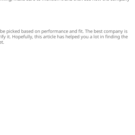
be picked based on performance and fit. The best company is
y it. Hopefully, this article has helped you a lot in finding the
et.