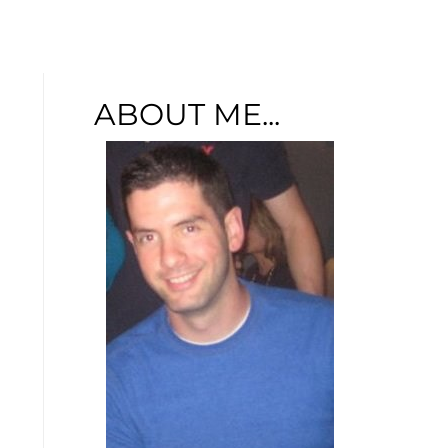
u
ABOUT ME...