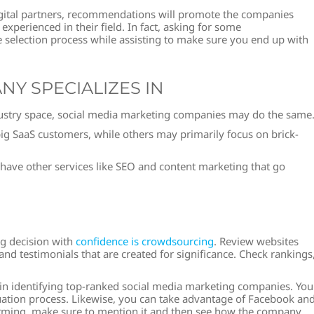
igital partners, recommendations will promote the companies
xperienced in their field. In fact, asking for some
 selection process while assisting to make sure you end up with
NY SPECIALIZES IN
dustry space, social media marketing companies may do the same
g SaaS customers, while others may primarily focus on brick-
have other services like SEO and content marketing that go
g decision with
confidence is crowdsourcing
. Review websites
and testimonials that are created for significance. Check rankings
 in identifying top-ranked social media marketing companies. You
valuation process. Likewise, you can take advantage of Facebook an
alarming, make sure to mention it and then see how the company