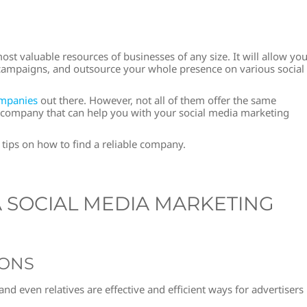
t valuable resources of businesses of any size. It will allow yo
e campaigns, and outsource your whole presence on various social
ompanies
out there. However, not all of them offer the same
ble company that can help you with your social media marketing
 tips on how to find a reliable company.
A SOCIAL MEDIA MARKETING
IONS
d even relatives are effective and efficient ways for advertisers