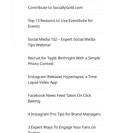
Contribute to SociallyGold.com
Top 13 Reasons to Use Eventbrite for
Events
Social Media 102 – Expert Social Media
Tips Webinar
Recruit for Taglit-Birthright With a Simple
Photo Contest
Instagram Releases Hyperlapse, a Time
Lapse Video App
Facebook News Feed Takes On Click
Baiting
4 Instagram Pro Tips for Brand Managers
3 Expert Ways To Engage Your Fans on
Twitter