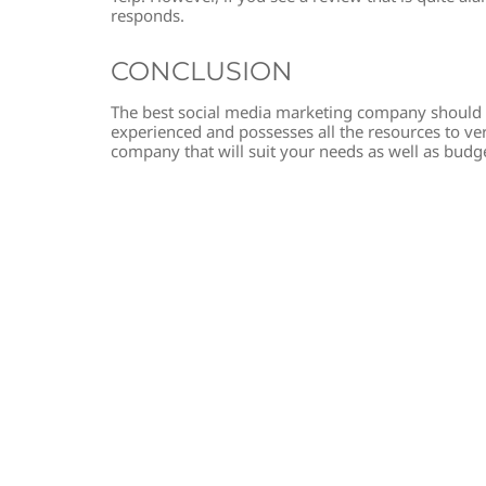
responds.
CONCLUSION
The best social media marketing company should 
experienced and possesses all the resources to verif
company that will suit your needs as well as budg