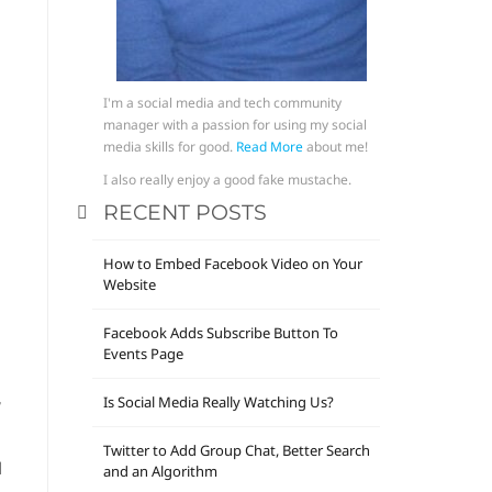
I'm a social media and tech community
manager with a passion for using my social
media skills for good.
Read More
about me!
.
I also really enjoy a good fake mustache.
RECENT POSTS
How to Embed Facebook Video on Your
Website
Facebook Adds Subscribe Button To
Events Page
,
Is Social Media Really Watching Us?
Twitter to Add Group Chat, Better Search
d
and an Algorithm