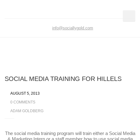
info@sociallygold.com
SOCIAL MEDIA TRAINING FOR HILLELS
AUGUST 5, 2013
0 COMMENTS
ADAM GOLDBERG
The social media training program will train either a Social
Media & Marketing Intern or a staff member how to use