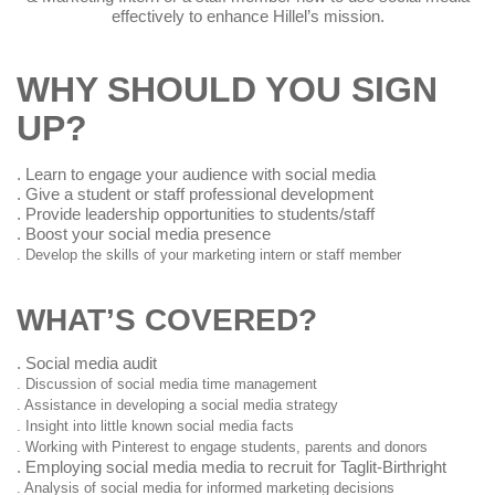
social media effectively to enhance Hillel’s mission.
WHY SHOULD YOU SIGN
UP?
. Learn to engage your audience with social media
. Give a student or staff professional development
. Provide leadership opportunities to students/staff
. Boost your social media presence
. Develop the skills of your marketing intern or staff member
WHAT’S COVERED?
. Social media audit
. Discussion of social media time management
. Assistance in developing a social media strategy
. Insight into little known social media facts
. Working with Pinterest to engage students, parents and donors
. Employing social media media to recruit for Taglit-
Birthright