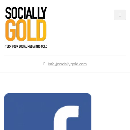
info@sociallygold.com