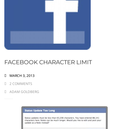
FACEBOOK CHARACTER LIMIT
MARCH 3, 2013
2 COMMENTS
ADAM GOLDBERG