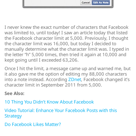
I never knew the exact number of characters that Facebook
was limited to, until today! I saw an article today that listed
the Facebook character limit at 5,000. Previously, I thought
the character limit was 16,000, but today I decided to
manually determine what the character limit was. I typed in
the letter “h” 5,000 times, then tried it again at 10,000 and
kept going until I exceeded 63,206.
Once I hit the limit, a message came up and warned me, but
it also gave me the option of editing my 88,000 characters
into a note instead. According
ZDnet
, Facebook changed it’s
character limit in September 2011 from 5,000.
See Also:
10 Thing You Didn’t Know About Facebook
Video Tutorial: Enhance Your Facebook Posts with this
Strategy
Do Facebook Likes Matter?