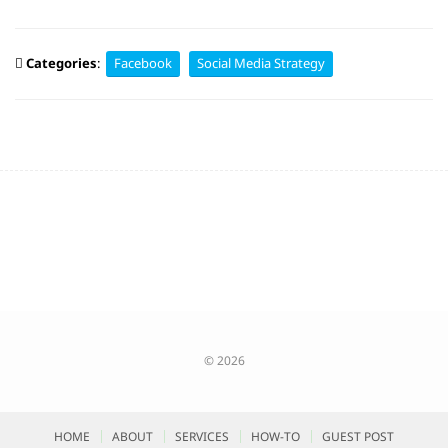
Categories
:
Facebook
Social Media Strategy
© 2026
HOME
ABOUT
SERVICES
HOW-TO
GUEST POST