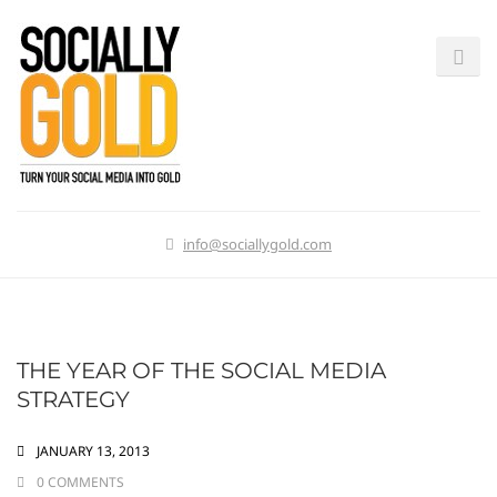
info@sociallygold.com
THE YEAR OF THE SOCIAL MEDIA
STRATEGY
JANUARY 13, 2013
0 COMMENTS