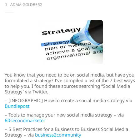
ADAM GOLDBERG
You know that you need to be on social media, but have you
formulated a strategy? I’ve compiled a list of the 7 best ways
to help you. I found these sources searching “Social Media
Strategy’ via Twitter.
– [INFOGRAPHIC] How to create a social media strategy via
Bundlepost
– Tools to manage your new social media strategy – via
60secondmarketer
– 5 Best Practices for a Business to Business Social Media
Strategy – via
business2community