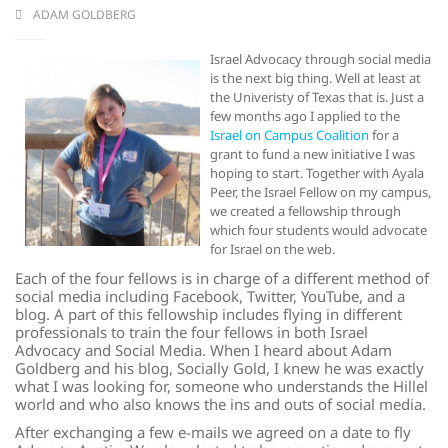
ADAM GOLDBERG
Israel Advocacy through social media
is the next big thing. Well at least at
the Univeristy of Texas that is. Just a
few months ago I applied to the
Israel on Campus Coalition
for a
grant to fund a new initiative I was
hoping to start. Together with Ayala
Peer, the Israel Fellow on my campus,
we created a fellowship through
which four students would advocate
for Israel on the web.
Each of the four fellows is in charge of a different method of
social media including Facebook, Twitter, YouTube, and a
blog. A part of this fellowship includes flying in different
professionals to train the four fellows in both Israel
Advocacy and Social Media. When I heard about Adam
Goldberg and his blog, Socially Gold, I knew he was exactly
what I was looking for, someone who understands the Hillel
world and who also knows the ins and outs of social media.
After exchanging a few e-mails we agreed on a date to fly