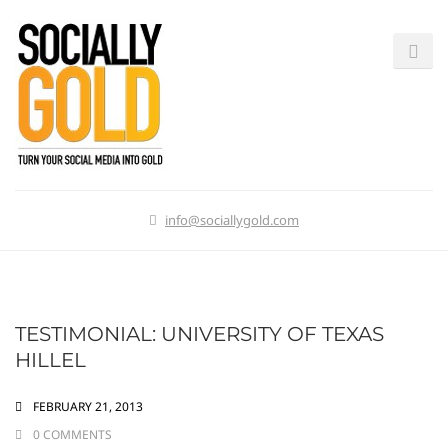
info@sociallygold.com
TESTIMONIAL: UNIVERSITY OF TEXAS
HILLEL
FEBRUARY 21, 2013
0 COMMENTS