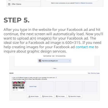
STEP 5.
After you type in the website for your Facebook ad and hit
continue, the next screen will automatically load. Now you’ll
want to upload a(n) image(s) for your Facebook ad. The
ideal size for a Facebook ad image is 600×315. If you need
help creating images for your Facebook ad
contact me
to
inquire about graphic design services.