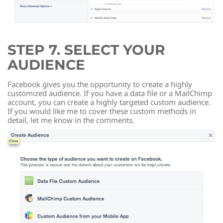
STEP 7. SELECT YOUR
AUDIENCE
Facebook gives you the opportunity to create a highly
customized audience. If you have a data file or a MailChimp
account, you can create a highly targeted custom audience.
If you would like me to cover these custom methods in
detail, let me know in the comments.