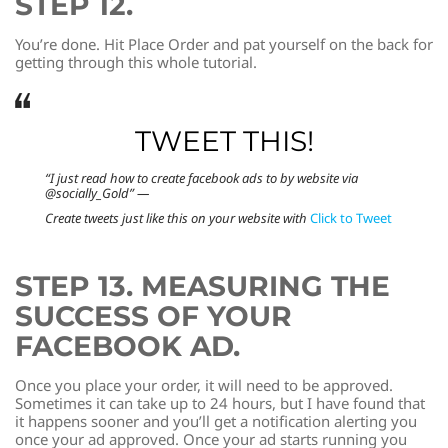
STEP 12.
You’re done. Hit Place Order and pat yourself on the back for
getting through this whole tutorial.
TWEET THIS!
“I just read how to create facebook ads to by website via
@socially_Gold” —
Create tweets just like this on your website with
Click to Tweet
STEP 13. MEASURING THE
SUCCESS OF YOUR
FACEBOOK AD.
Once you place your order, it will need to be approved.
Sometimes it can take up to 24 hours, but I have found that
it happens sooner and you’ll get a notification alerting you
once your ad approved. Once your ad starts running you