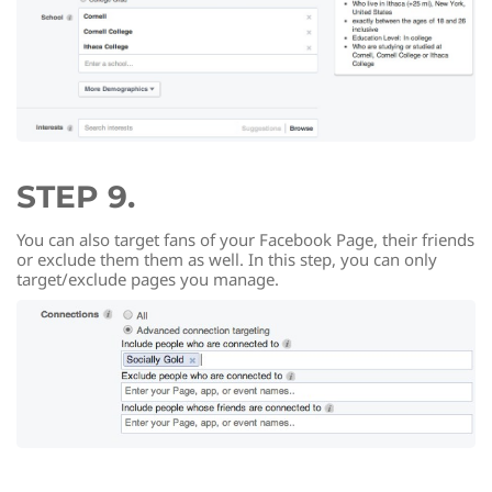
STEP 9.
You can also target fans of your Facebook Page, their friends
or exclude them them as well. In this step, you can only
target/exclude pages you manage.