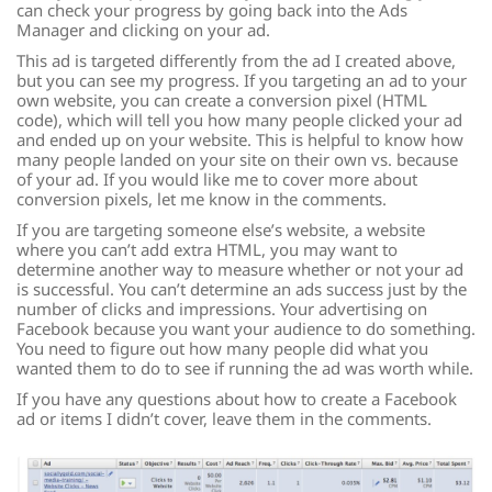
can check your progress by going back into the Ads
Manager and clicking on your ad.
This ad is targeted differently from the ad I created above,
but you can see my progress. If you targeting an ad to your
own website, you can create a conversion pixel (HTML
code), which will tell you how many people clicked your ad
and ended up on your website. This is helpful to know how
many people landed on your site on their own vs. because
of your ad. If you would like me to cover more about
conversion pixels, let me know in the comments.
If you are targeting someone else’s website, a website
where you can’t add extra HTML, you may want to
determine another way to measure whether or not your ad
is successful. You can’t determine an ads success just by the
number of clicks and impressions. Your advertising on
Facebook because you want your audience to do something.
You need to figure out how many people did what you
wanted them to do to see if running the ad was worth while.
If you have any questions about how to create a Facebook
ad or items I didn’t cover, leave them in the comments.