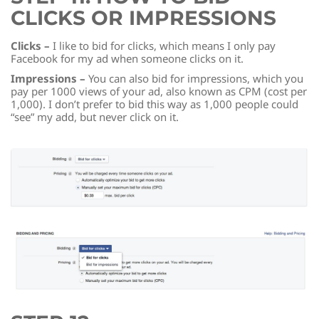
CLICKS OR IMPRESSIONS
Clicks –
I like to bid for clicks, which means I only pay
Facebook for my ad when someone clicks on it.
Impressions –
You can also bid for impressions, which you
pay per 1000 views of your ad, also known as CPM (cost per
1,000). I don’t prefer to bid this way as 1,000 people could
“see” my add, but never click on it.