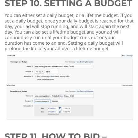
STEP 10. SETTING A BUDGET
You can either set a daily budget, or a lifetime budget. If you
set a daily budget, once your daily budget is reached for that
day, your ad will stop running, and will start again the next
day. You can also set a lifetime budget and your ad will
continuously run until your budget runs out or your
duration has come to an end. Setting a daily budget will
prolong the life of your ad over a lifetime budget.
STEP 11. HOW TO BID –