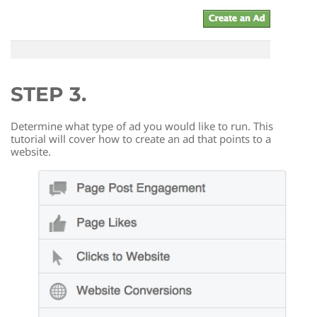
STEP 3.
Determine what type of ad you would like to run. This
tutorial will cover how to create an ad that points to a
website.