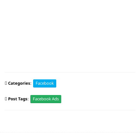
Categories
:
Facebook
Post Tags
:
Facebook Ads