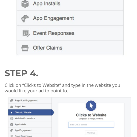
STEP 4.
Click on “Clicks to Website” and type in the website you
would like your ad to point to.