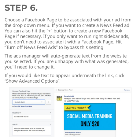
STEP 6.
Choose a Facebook Page to be associated with your ad from
the drop down menu. If you want to create a News Feed ad.
You can also hit the “+” button to create a new Facebook
Page if necessary. If you only want to run right sidebar ads,
you don’t need to associate it with a Facebook Page. Hit
“Turn off News Feed Ads” to bypass this setting.
The ads manager will auto-generate text from the website
you selected. If you are unhappy with what was generated,
you’ll need to change it.
If you would like text to appear underneath the link, click
“Show Advanced Options”.