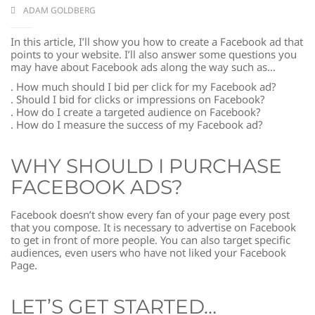
ADAM GOLDBERG
In this article, I’ll show you how to create a Facebook ad that
points to your website. I’ll also answer some questions you
may have about Facebook ads along the way such as…
. How much should I bid per click for my Facebook ad?
. Should I bid for clicks or impressions on Facebook?
. How do I create a targeted audience on Facebook?
. How do I measure the success of my Facebook ad?
WHY SHOULD I PURCHASE
FACEBOOK ADS?
Facebook doesn’t show every fan of your page every post
that you compose. It is necessary to advertise on Facebook
to get in front of more people. You can also target specific
audiences, even users who have not liked your Facebook
Page.
LET’S GET STARTED…