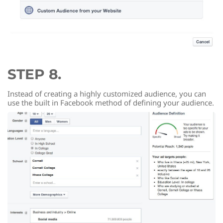
STEP 8.
Instead of creating a highly customized audience, you can
use the built in Facebook method of defining your audience.