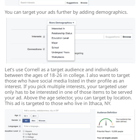
You can target your ads further by adding demographics.
Let’s use Cornell as a target audience and individuals
between the ages of 18-26 in college. I also want to target
those who have social media listed in their profile as an
interest. If you pick multiple interests, your targeted user
only has to be interested in one of those items to be served
your ad. Above the age selector, you can target by location.
This ad is targeted to those who live in Ithaca, NY.