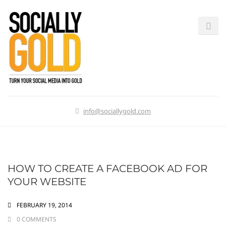
info@sociallygold.com
HOW TO CREATE A FACEBOOK AD FOR
YOUR WEBSITE
FEBRUARY 19, 2014
0 COMMENTS