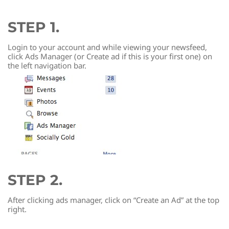
STEP 1.
Login to your account and while viewing your newsfeed,
click Ads Manager (or Create ad if this is your first one) on
the left navigation bar.
STEP 2.
After clicking ads manager, click on “Create an Ad” at the top
right.