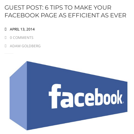
GUEST POST: 6 TIPS TO MAKE YOUR
FACEBOOK PAGE AS EFFICIENT AS EVER
APRIL 13, 2014
0 COMMENTS
ADAM GOLDBERG