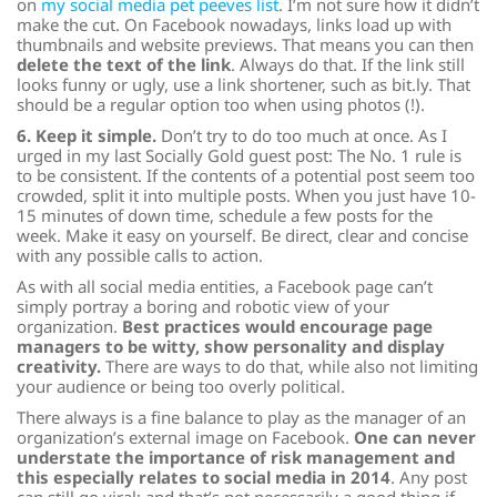
on
my social media pet peeves list
. I’m not sure how it didn’t
make the cut. On Facebook nowadays, links load up with
thumbnails and website previews. That means you can then
delete the text of the link
. Always do that. If the link still
looks funny or ugly, use a link shortener, such as bit.ly. That
should be a regular option too when using photos (!).
6. Keep it simple.
Don’t try to do too much at once. As I
urged in my last Socially Gold guest post: The No. 1 rule is
to be consistent. If the contents of a potential post seem too
crowded, split it into multiple posts. When you just have 10-
15 minutes of down time, schedule a few posts for the
week. Make it easy on yourself. Be direct, clear and concise
with any possible calls to action.
As with all social media entities, a Facebook page can’t
simply portray a boring and robotic view of your
organization.
Best practices would encourage page
managers to be witty, show personality and display
creativity.
There are ways to do that, while also not limiting
your audience or being too overly political.
There always is a fine balance to play as the manager of an
organization’s external image on Facebook.
One can never
understate the importance of risk management and
this especially relates to social media in 2014
. Any post