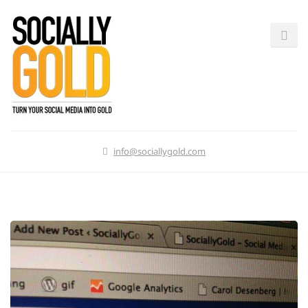
info@sociallygold.com