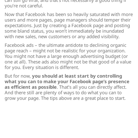
can still go viral; and that’s not necessarily a good thing if
you’re not careful.
Now that Facebook has been so heavily saturated with more
users and more pages, page managers should temper their
expectations. Just by creating a Facebook page and posting
some bland status, you won’t immediately be inundated
with new sales, new customers or any added visibility.
Facebook ads – the ultimate antidote to declining organic
page reach – might not be realistic for your organization.
You might not have a large enough advertising budget (or
one at all). These ads also might not be that good of a value
for you. Every situation is different.
But for now,
you should at least start by controlling
what you can to make your Facebook page’s presence
as efficient as possible
. That’s all you can directly affect.
And there still are plenty of ways to do what you can to
grow your page. The tips above are a great place to start.
Jacob Rosen is the Development Associate for
Hillel at Kent
State University
. He can be found on Twitter in two
locations:
@WFNYJacob
, where he tweets about Cleveland
sports and sports analytics; and
@udjrosen
, where he tweets
about Northeast Ohio, the media industry and other
whimsical things.