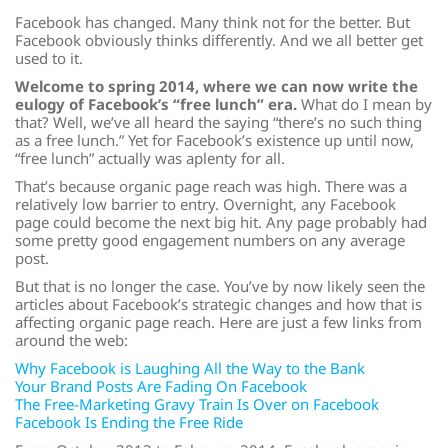
Facebook has changed. Many think not for the better. But
Facebook obviously thinks differently. And we all better get
used to it.
Welcome to spring 2014, where we can now write the
eulogy of Facebook’s “free lunch” era.
What do I mean by
that? Well, we’ve all heard the saying “there’s no such thing
as a free lunch.” Yet for Facebook’s existence up until now,
“free lunch” actually was aplenty for all.
That’s because organic page reach was high. There was a
relatively low barrier to entry. Overnight, any Facebook
page could become the next big hit. Any page probably had
some pretty good engagement numbers on any average
post.
But that is no longer the case. You’ve by now likely seen the
articles about Facebook’s strategic changes and how that is
affecting organic page reach. Here are just a few links from
around the web:
Why Facebook is Laughing All the Way to the Bank
Your Brand Posts Are Fading On Facebook
The Free-Marketing Gravy Train Is Over on Facebook
Facebook Is Ending the Free Ride