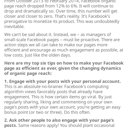
From October 2013 to February 2014, Facebook organic
page reach dropped from 12% to 6%. It will continue to
drop and dramatically so. Over time, this number will get
closer and closer to zero. That’s reality. It’s Facebook’s
prerogative to monetize its product. This was undoubtedly
inevitable.
We can’t be sad about it. Instead, we – as managers of
small-scale Facebook pages – must be proactive. There are
action steps we all can take to make our pages more
efficient and encourage as much engagement as possible, at
low costs. Just like the olden days.
Here are my top six tips on how to make your Facebook
page as efficient as ever, given the changing dynamics
of organic page reach:
1. Engage with your posts with your personal account.
This is an absolute no-brainer. Facebook’s computing
algorithm views favorably posts that already have
engagement. This is how certain items go viral. By just
regularly sharing, liking and commenting on your own
page’s posts with your own account, you’re getting an easy
bonus point (or two or three). Do this often.
2. Ask other people to also engage with your page’s
posts.
Same reasons apply! You should plant occasional