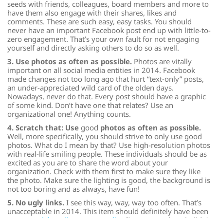
seeds with friends, colleagues, board members and more to
have them also engage with their shares, likes and
comments. These are such easy, easy tasks. You should
never have an important Facebook post end up with little-to-
zero engagement. That’s your own fault for not engaging
yourself and directly asking others to do so as well.
3. Use photos as often as possible.
Photos are vitally
important on all social media entities in 2014. Facebook
made changes not too long ago that hurt “text-only” posts,
an under-appreciated wild card of the olden days.
Nowadays, never do that. Every post should have a graphic
of some kind. Don’t have one that relates? Use an
organizational one! Anything counts.
4. Scratch that: Use
good
photos as often as possible.
Well, more specifically, you should strive to only use good
photos. What do I mean by that? Use high-resolution photos
with real-life smiling
people.
These individuals should be as
excited as you are to share the word about your
organization. Check with them first to make sure they like
the photo. Make sure the lighting is good, the background is
not too boring and as always, have fun!
5. No ugly links.
I see this way, way, way too often. That’s
unacceptable in 2014. This item should definitely have been